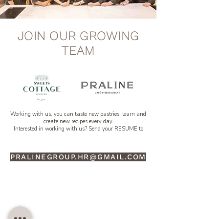
JOIN OUR GROWING
TEAM
Working with us, you can taste new pastries, learn and
create new recipes every day.
Interested in working with us? Send your RESUME to
PRALINEGROUP.HR@GMAIL.COM
SWEETS COTTAGE ACADEMY
PROFESSIONAL PASTRY SCHOOL EST 2012, THAILAND