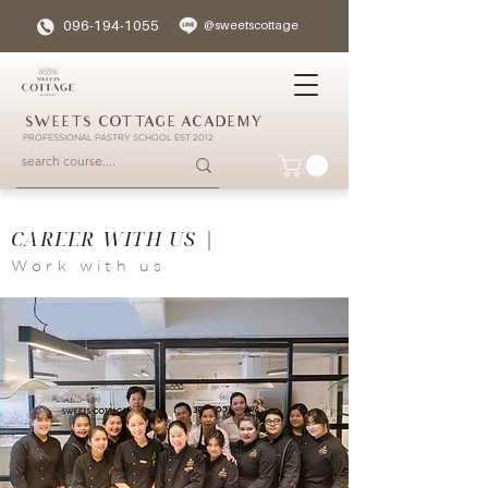
096-194-1055
@sweetscottage
SWEETS COTTAGE ACADEMY
PROFESSIONAL PASTRY SCHOOL EST 2012
CAREER WITH US |
Work with us