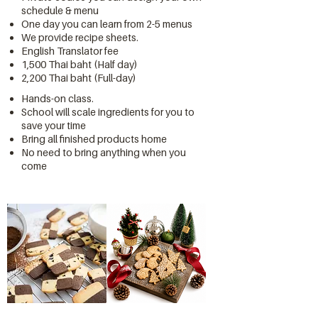
schedule & menu
One day you can learn from 2-5 menus
We provide recipe sheets.
English Translator fee
1,500 Thai baht (Half day)
2,200 Thai baht (Full-day)
Hands-on class.
School will scale ingredients for you to
save your time
Bring all finished products home
No need to bring anything when you
come