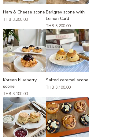
Ham & Cheese scone
Earlgrey scone with
Lemon Curd
Price
THB 3,200.00
Price
THB 3,200.00
Korean blueberry
Salted caramel scone
scone
Price
THB 3,100.00
Price
THB 3,100.00