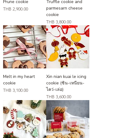
Prune cookie
Truffle cookie and
parmesarn cheese
Price
THB 2,900.00
cookie
Price
THB 3,800.00
Melt in my heart
Xin nian kuai le icing
cookie
cookie (ซิน-เหนียน-
ไคว่-เล่อ)
Price
THB 3,100.00
Price
THB 3,600.00