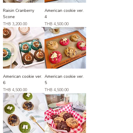
Raisin Cranberry
American cookie ver.
Scone
4
Price
Price
THB 3,200.00
THB 4,500.00
American cookie ver.
American cookie ver.
6
5
Price
Price
THB 4,500.00
THB 4,500.00