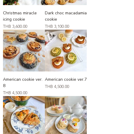
Christmas miracle
Dark choc macadamia
icing cookie
cookie
Price
Price
THB 3,600.00
THB 3,100.00
American cookie ver.
American cookie ver.7
8
Price
THB 4,500.00
Price
THB 4,500.00