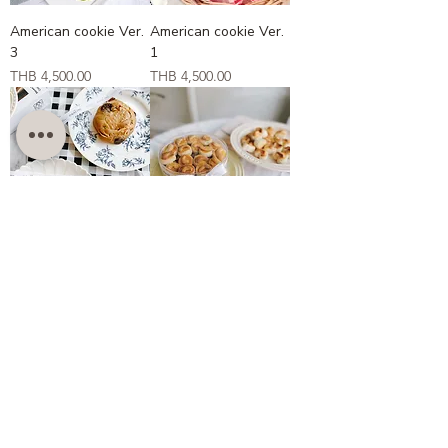
American cookie Ver.
American cookie Ver.
3
1
Price
Price
THB 4,500.00
THB 4,500.00
American cookie ver.
Singapore cookies
2
Price
THB 3,200.00
Price
THB 4,500.00