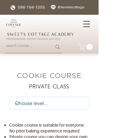
096-194-1055
@sweetscottage
SWEETS COTTAGE ACADEMY
PROFESSIONAL PASTRY SCHOOL EST 2012
COOKIE COURSE
PRIVATE CLASS
Cookie course is suitable for everyone.
No prior baking experience required
Private course you can design your own