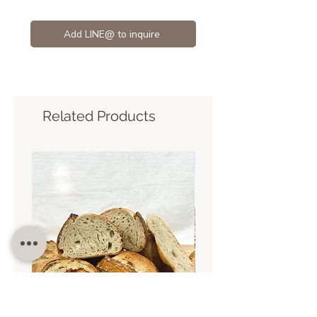
Add LINE@ to inquire
Related Products