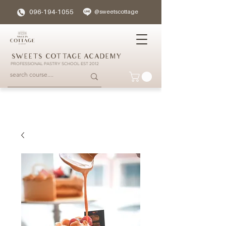
096-194-1055
@sweetscottage
SWEETS COTTAGE ACADEMY
PROFESSIONAL PASTRY SCHOOL EST 2012