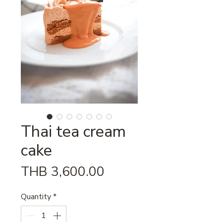
Thai tea cream
cake
Price
THB 3,600.00
Quantity
*