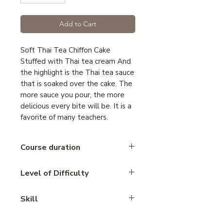
Add to Cart
Soft Thai Tea Chiffon Cake
Stuffed with Thai tea cream And
the highlight is the Thai tea sauce
that is soaked over the cake. The
more sauce you pour, the more
delicious every bite will be. It is a
favorite of many teachers.
Course duration
2.45 hours
Level of Difficulty
Intermediate
Skill
cake