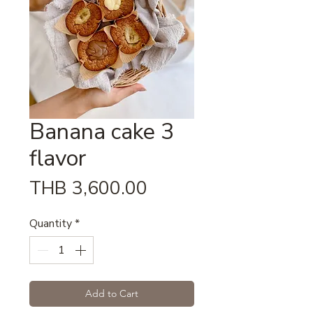
Banana cake 3
flavor
Price
THB 3,600.00
Quantity
*
Add to Cart