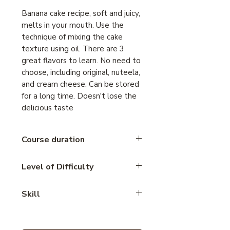
Banana cake recipe, soft and juicy,
melts in your mouth. Use the
technique of mixing the cake
texture using oil. There are 3
great flavors to learn. No need to
choose, including original, nuteela,
and cream cheese. Can be stored
for a long time. Doesn't lose the
delicious taste
Course duration
2 hours
Level of Difficulty
Basic
Skill
Cupcake