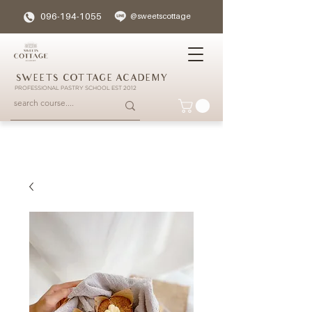
096-194-1055
@sweetscottage
SWEETS COTTAGE ACADEMY
PROFESSIONAL PASTRY SCHOOL EST 2012