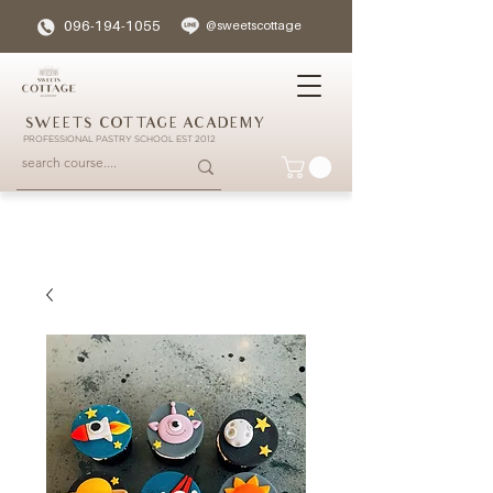
096-194-1055
@sweetscottage
SWEETS COTTAGE ACADEMY
PROFESSIONAL PASTRY SCHOOL EST 2012