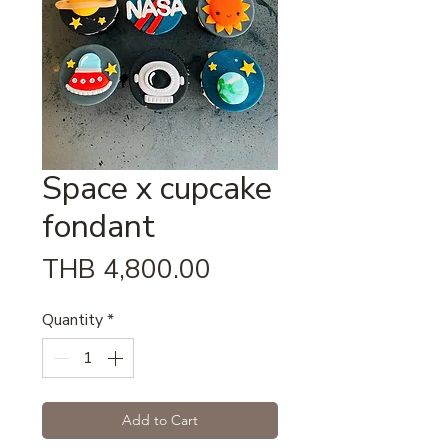
Space x cupcake
fondant
Price
THB 4,800.00
Quantity
*
Add to Cart