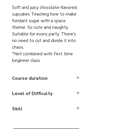
Soft and juicy chocolate flavored
cupcakes Teaching how to make
fondant sugar with a space
theme. So cute and naughty.
Suitable for every party. There's
no need to cut and divide it into
chaos.
*Not combined with First time
beginner class.
Course duration
4 hours
Level of Difficulty
Intermediate
Skill
Cake decoration