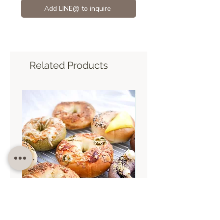
Add LINE@ to inquire
Related Products
Sat 5 Sep 9.30
Sun 30 Aug 9.30