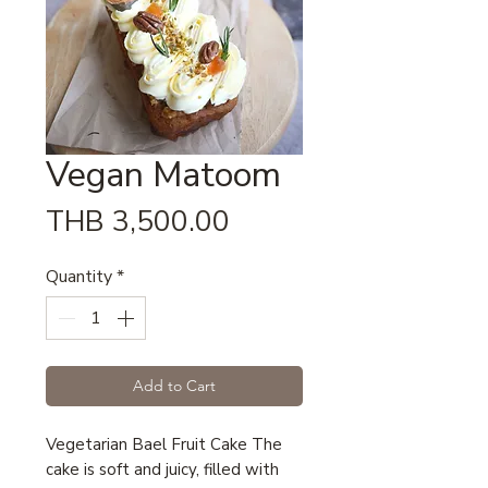
Vegan Matoom
Price
THB 3,500.00
Quantity
*
Add to Cart
Vegetarian Bael Fruit Cake The
cake is soft and juicy, filled with