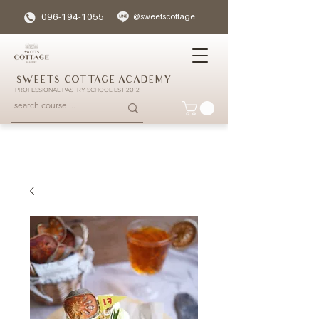
096-194-1055
@sweetscottage
SWEETS COTTAGE ACADEMY
PROFESSIONAL PASTRY SCHOOL EST 2012