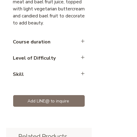
meat and bael fruit juice, topped
with light vegetarian buttercream
and candied bael fruit to decorate
to add beauty.
Course duration
2.15 hours
Level of Difficulty
Intermediate
Skill
cake vegan
Add LINE@ to inquire
Related Products