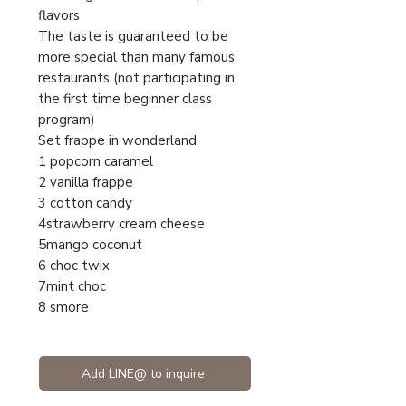
flavors
The taste is guaranteed to be
more special than many famous
restaurants (not participating in
the first time beginner class
program)
Set frappe in wonderland
1 popcorn caramel
2 vanilla frappe
3 cotton candy
4strawberry cream cheese
5mango coconut
6 choc twix
7mint choc
8 smore
Add LINE@ to inquire