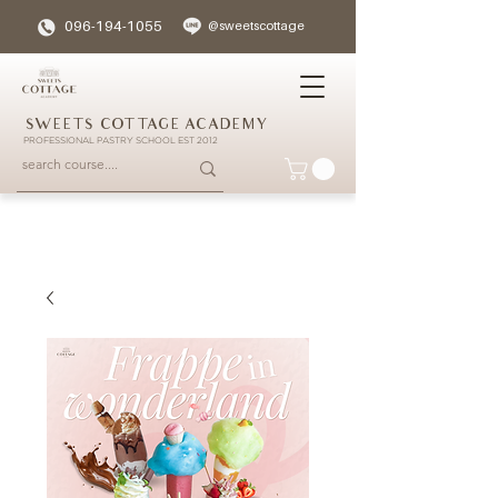
096-194-1055
@sweetscottage
SWEETS COTTAGE ACADEMY
PROFESSIONAL PASTRY SCHOOL EST 2012