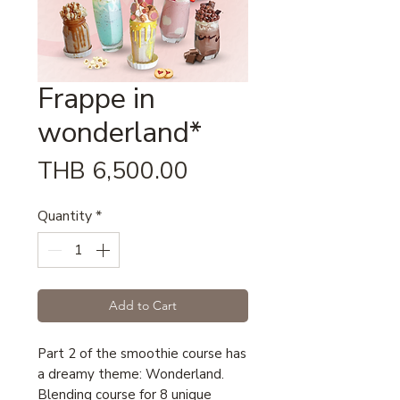
Frappe in
wonderland*
Price
THB 6,500.00
Quantity
*
Add to Cart
Part 2 of the smoothie course has
a dreamy theme: Wonderland.
Blending course for 8 unique