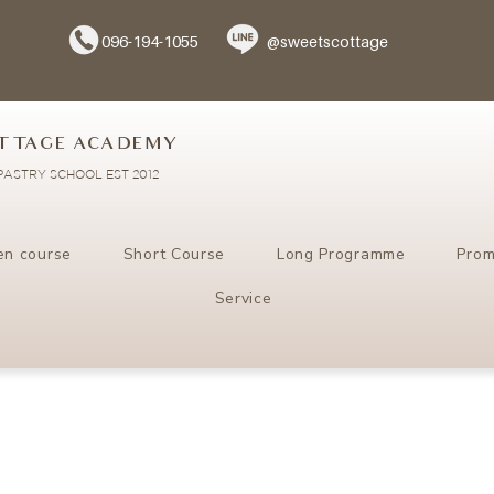
096-194-1055
@sweetscottage
TTAGE ACADEMY
ASTRY SCHOOL EST 2012
en course
Short Course
Long Programme
Prom
Service