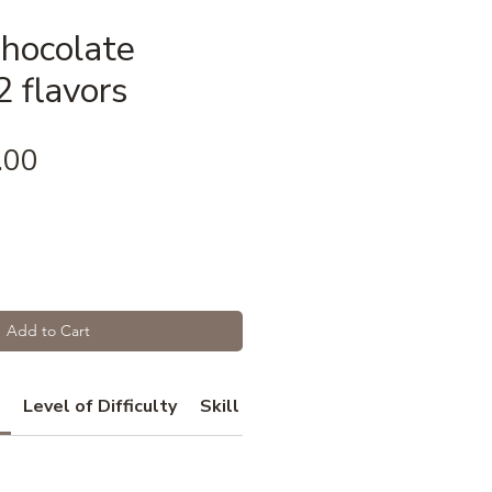
Chocolate
 flavors
Price
.00
Add to Cart
Level of Difficulty
Skill