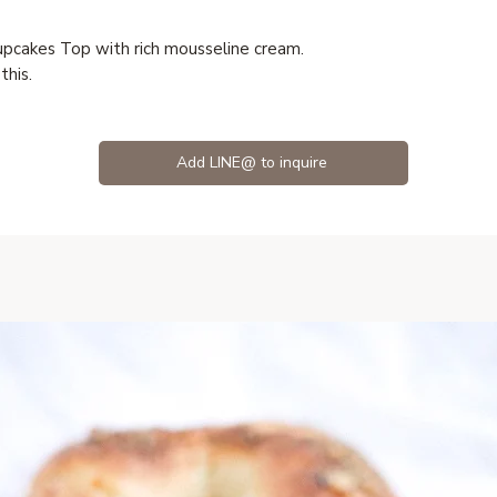
upcakes Top with rich mousseline cream.
this.
Add LINE@ to inquire