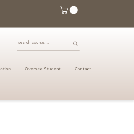
otion
Oversea Student
Contact