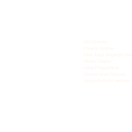
All Courses
Private Course
First-time Beginner Co
Group Course
Long Programme
Consultation Service
Group Activity Service