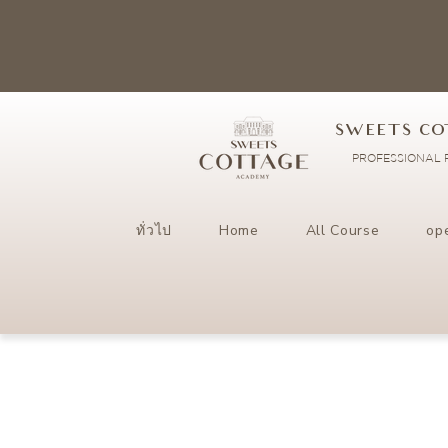
SWEETS CO
PROFESSIONAL P
ทั่วไป
Home
All Course
op