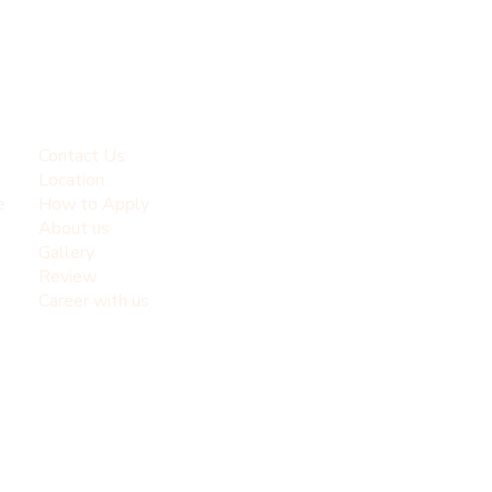
Contact Us
Location
e
How to Apply
About us
Gallery
Review
Career with us