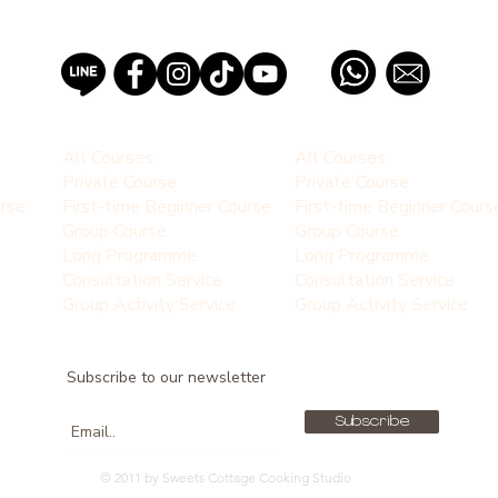
PROFESSIONAL PASTRY SCHOOL EST 2012, THAILAND
All Courses
All Courses
Private Course
Private Course
urse
First-time Beginner Course
First-time Beginner Cours
Group Course
Group Course
Long Programme
Long Programme
Consultation Service
Consultation Service
Group Activity Service
Group Activity Service
Subscribe to our newsletter
Subscribe
© 2011 by Sweets Cottage Cooking Studio