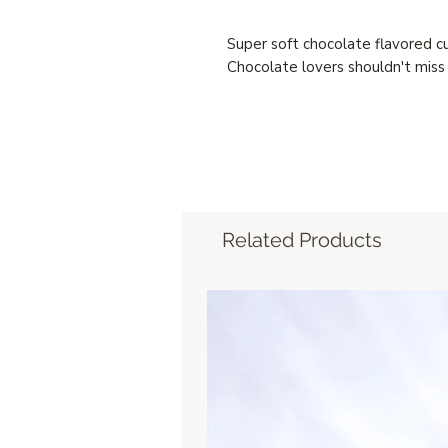
Super soft chocolate flavored c
Chocolate lovers shouldn't miss 
Related Products