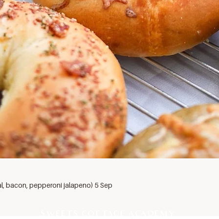
al, bacon, pepperoni jalapeno) 5 Sep
SWEETS COTTAGE ACADEMY