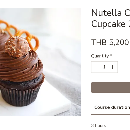
Nutella 
Cupcake 2
THB 5,200
Quantity
*
Course duration
3 hours