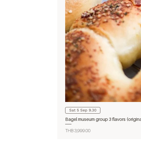
Sat 5 Sep 9.30
Bagel museum group 3 flavors (origin
Price
THB 3,999.00