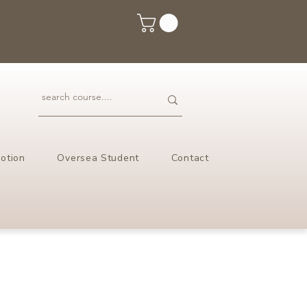
otion
Oversea Student
Contact