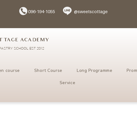
096-194-1055
@sweetscottage
TTAGE ACADEMY
ASTRY SCHOOL EST 2012
en course
Short Course
Long Programme
Prom
Service