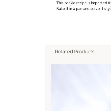
This cookie recipe is imported fr
Bake it in a pan and serve it styli
Related Products