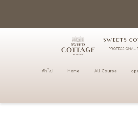
SWEETS CO
PROFESSIONAL P
ทั่วไป
Home
All Course
op