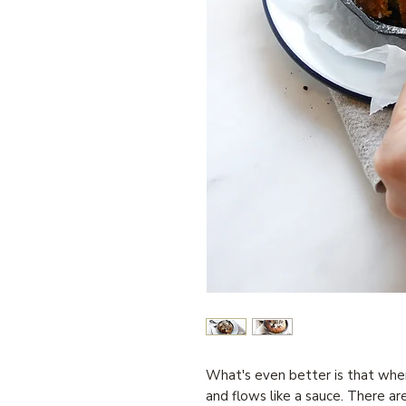
What's even better is that when 
and flows like a sauce. There are