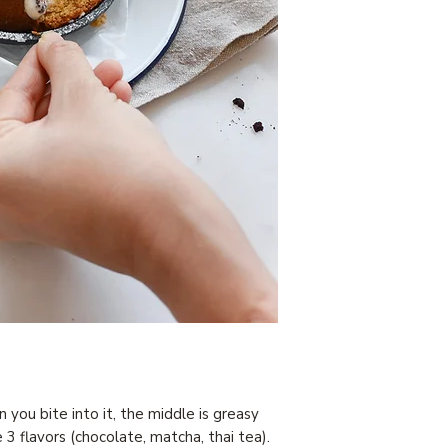
you bite into it, the middle is greasy
 3 flavors (chocolate, matcha, thai tea).