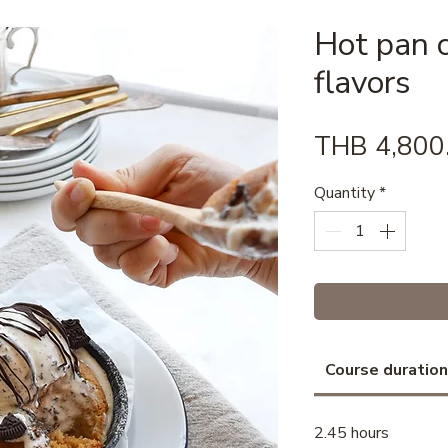
Hot pan c
flavors
THB 4,800
Quantity
*
Course duration
2.45 hours