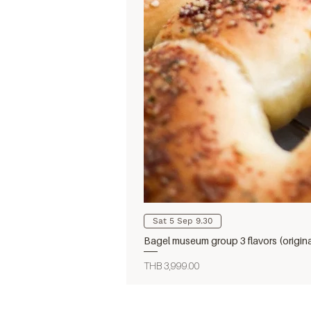
Sat 5 Sep 9.30
Bagel museum group 3 flavors (origin
Price
THB 3,999.00