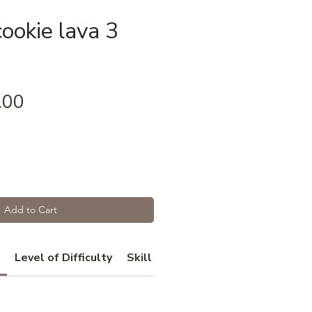
ookie lava 3
Price
.00
Add to Cart
Level of Difficulty
Skill