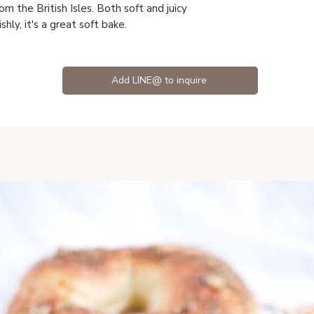
om the British Isles. Both soft and juicy
shly, it's a great soft bake.
Add LINE@ to inquire