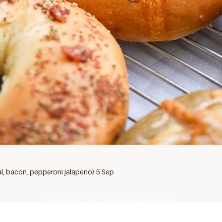
al, bacon, pepperoni jalapeno) 5 Sep
SWEETS COTTAGE ACADEMY
PROFESSIONAL PASTRY SCHOOL EST 2012, THAILAND