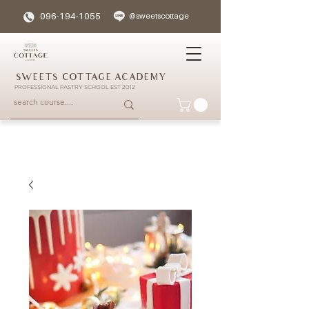
096-194-1055
@sweetscottage
SWEETS COTTAGE ACADEMY
PROFESSIONAL PASTRY SCHOOL EST 2012