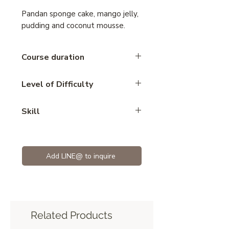
Pandan sponge cake, mango jelly,
pudding and coconut mousse.
Course duration
5 hours
Level of Difficulty
Advance
Skill
Mousse
Add LINE@ to inquire
Related Products