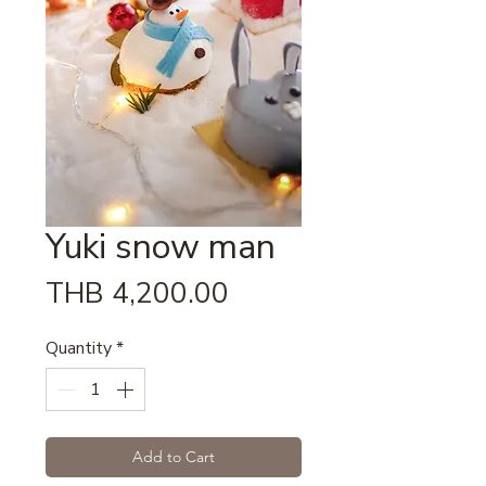
Yuki snow man
Price
THB 4,200.00
Quantity
*
Add to Cart