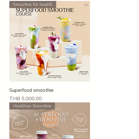
Smoothie for health
Superfood smoothie
Price
THB 5,000.00
Healthier Smoothie