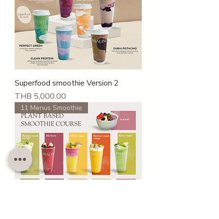
Superfood smoothie Version 2
Price
THB 5,000.00
11 Menus Smoothie