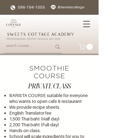
096-194-1055
@sweetscottage
SWEETS COTTAGE ACADEMY
PROFESSIONAL PASTRY SCHOOL EST 2012
SMOOTHIE
COURSE
PRIVATE CLASS
BARISTA COURSE suitable for everyone
who wants to open cafe & restaurant
We provide recipe sheets.
English Translator fee
1,500 Thai baht (Half day)
2,200 Thai baht (Full-day)
Hands-on class.
School will scale ingredients for you to