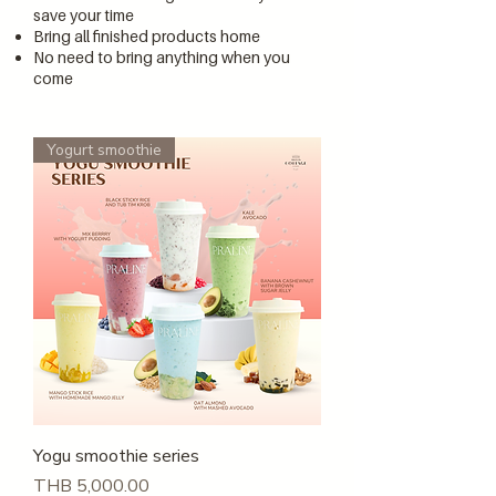
save your time
Bring all finished products home
No need to bring anything when you
come
Yogurt smoothie
Yogu smoothie series
Price
THB 5,000.00