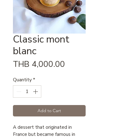
Classic mont
blanc
Price
THB 4,000.00
Quantity
*
Add to Cart
A dessert that originated in
France but became famous in