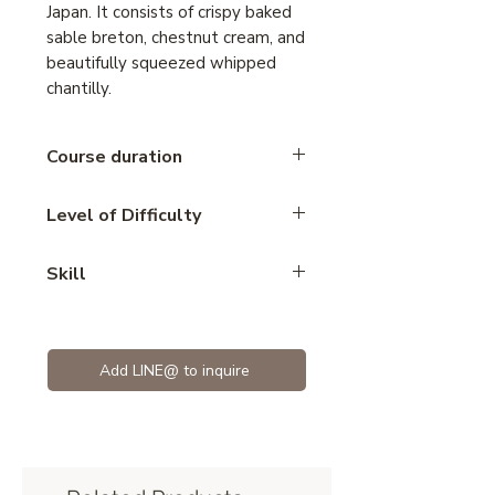
Japan. It consists of crispy baked
sable breton, chestnut cream, and
beautifully squeezed whipped
chantilly.
Course duration
2.45 hours
Level of Difficulty
Intermediate
Skill
cake
Add LINE@ to inquire