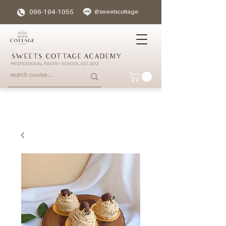
096-194-1055
@sweetscottage
SWEETS COTTAGE ACADEMY
PROFESSIONAL PASTRY SCHOOL EST 2012