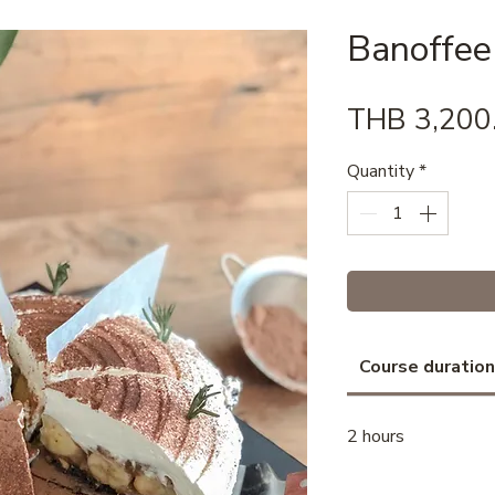
Banoffee
THB 3,200
Quantity
*
Course duration
2 hours