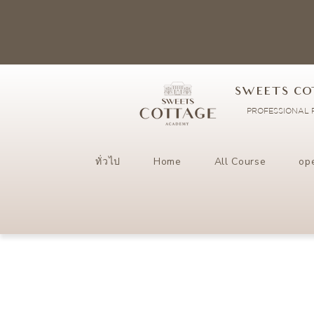
SWEETS CO
PROFESSIONAL P
ทั่วไป
Home
All Course
op