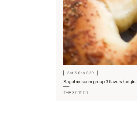
Sat 5 Sep 9.30
Bagel museum group 3 flavors (origin
Price
THB 3,999.00