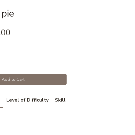
 pie
Price
.00
Add to Cart
Level of Difficulty
Skill