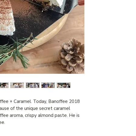
offee + Caramel. Today, Banoffee 2018
ause of the unique secret caramel
fee aroma, crispy almond paste. He is
ee.