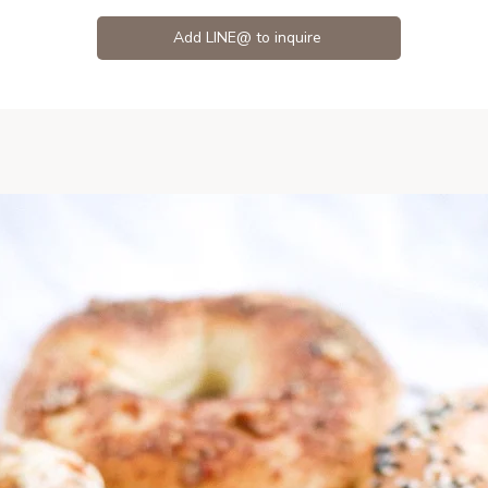
Add LINE@ to inquire