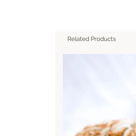
Related Products