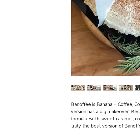
Banoffee is Banana + Coffee, C
version has a big makeover. Bec
formula Both sweet caramel, cof
truly the best version of Banoff