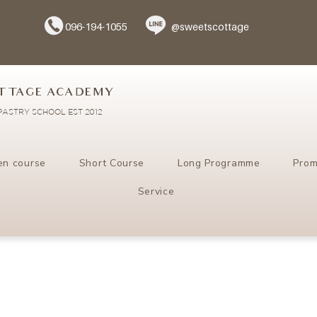
096-194-1055
@sweetscottage
TTAGE ACADEMY
ASTRY SCHOOL EST 2012
en course
Short Course
Long Programme
Prom
Service