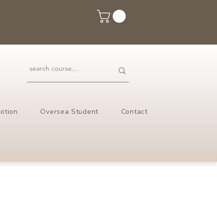
otion
Oversea Student
Contact