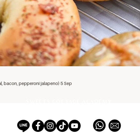
al, bacon, pepperoni jalapeno) 5 Sep
SWEETS COTTAGE ACADEMY
PROFESSIONAL PASTRY SCHOOL EST 2012, THAILAND