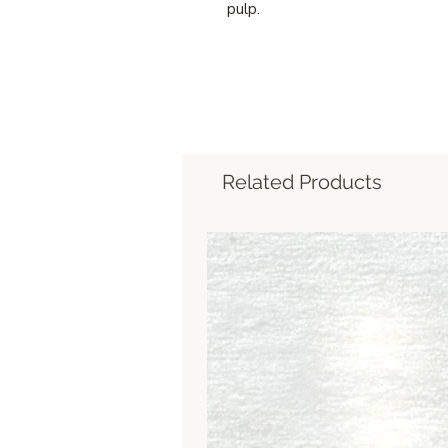
pulp.
Related Products