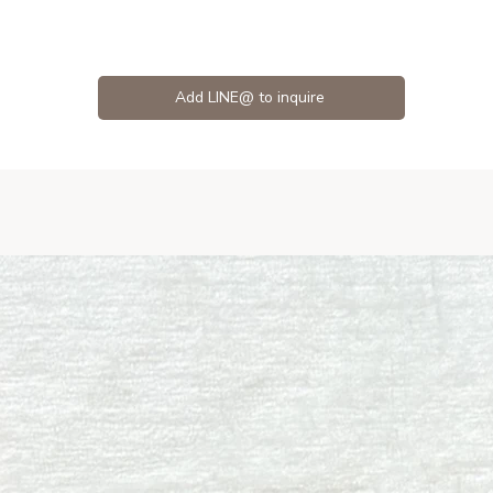
Add LINE@ to inquire