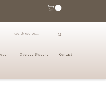
otion
Oversea Student
Contact