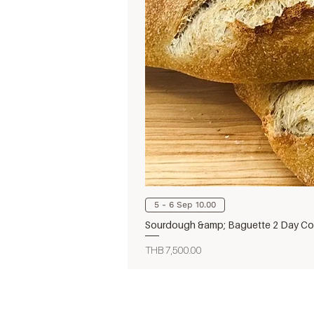
5 - 6 Sep 10.00
Sourdough &amp; Baguette 2 Day Cou
Price
THB 7,500.00