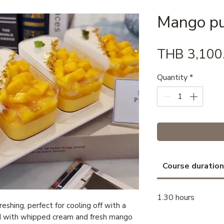
Mango p
THB 3,100
Quantity
*
Course duration
1.30 hours
eshing, perfect for cooling off with a
d with whipped cream and fresh mango