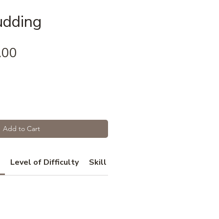
udding
Price
.00
Add to Cart
Level of Difficulty
Skill