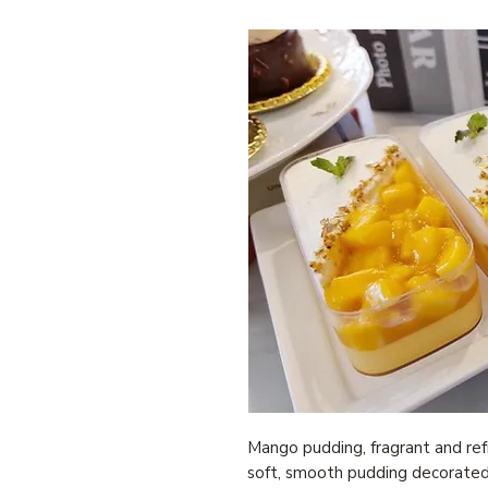
Mango pudding, fragrant and refr
soft, smooth pudding decorate