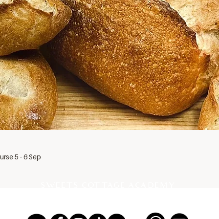
rse 5 - 6 Sep
SWEETS COTTAGE ACADEMY
PROFESSIONAL PASTRY SCHOOL EST 2012, THAILAND