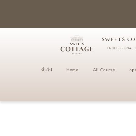
SWEETS CO
PROFESSIONAL P
ทั่วไป
Home
All Course
op