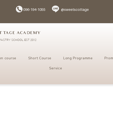
096-194-1055
@sweetscottage
TTAGE ACADEMY
ASTRY SCHOOL EST 2012
en course
Short Course
Long Programme
Prom
Service