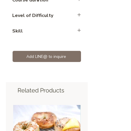
Course duration
2.45 hours
Level of Difficulty
Advance
Skill
eclair
Add LINE@ to inquire
Related Products