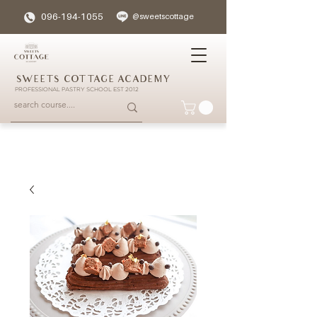
096-194-1055
@sweetscottage
SWEETS COTTAGE ACADEMY
PROFESSIONAL PASTRY SCHOOL EST 2012