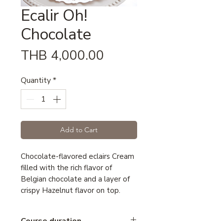
Ecalir Oh!
Chocolate
Price
THB 4,000.00
Quantity
*
Add to Cart
Chocolate-flavored eclairs Cream
filled with the rich flavor of
Belgian chocolate and a layer of
crispy Hazelnut flavor on top.