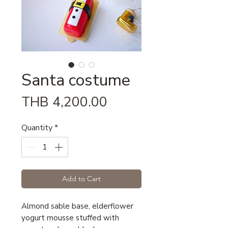
Santa costume
Price
THB 4,200.00
Quantity
*
Add to Cart
Almond sable base, elderflower
yogurt mousse stuffed with