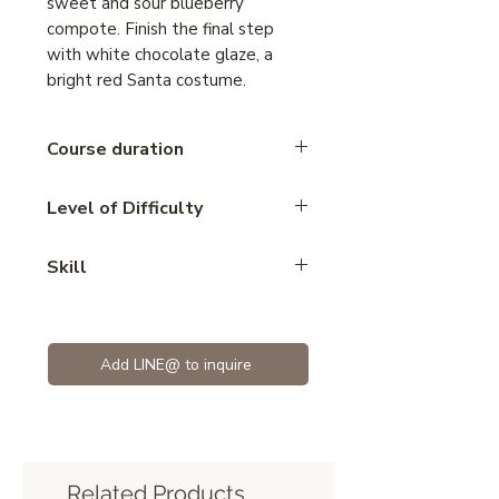
sweet and sour blueberry
compote. Finish the final step
with white chocolate glaze, a
bright red Santa costume.
Course duration
5 hours
Level of Difficulty
Advance
Skill
Mousse
Add LINE@ to inquire
Related Products