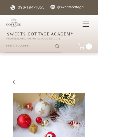
096-194-1055
@sweetscottage
SWEETS COTTAGE ACADEMY
PROFESSIONAL PASTRY SCHOOL EST 2012