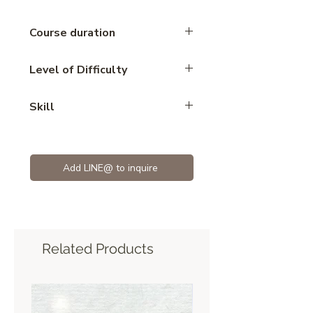
Course duration
5 hours
Level of Difficulty
Advance
Skill
Mousse
Add LINE@ to inquire
Related Products