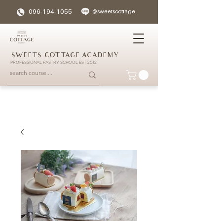
096-194-1055
@sweetscottage
SWEETS COTTAGE ACADEMY
PROFESSIONAL PASTRY SCHOOL EST 2012