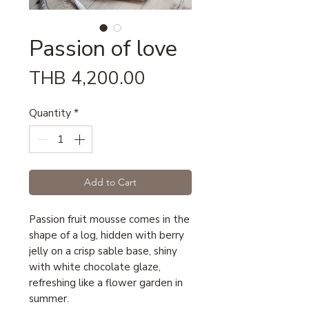
Passion of love
Price
THB 4,200.00
Quantity
*
Add to Cart
Passion fruit mousse comes in the
shape of a log, hidden with berry
jelly on a crisp sable base, shiny
with white chocolate glaze,
refreshing like a flower garden in
summer.