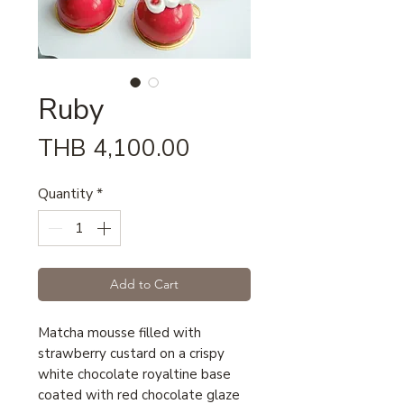
Ruby
Price
THB 4,100.00
Quantity
*
Add to Cart
Matcha mousse filled with
strawberry custard on a crispy
white chocolate royaltine base
coated with red chocolate glaze