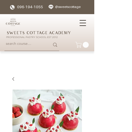
096-194-1055
@sweetscottage
SWEETS COTTAGE ACADEMY
PROFESSIONAL PASTRY SCHOOL EST 2012