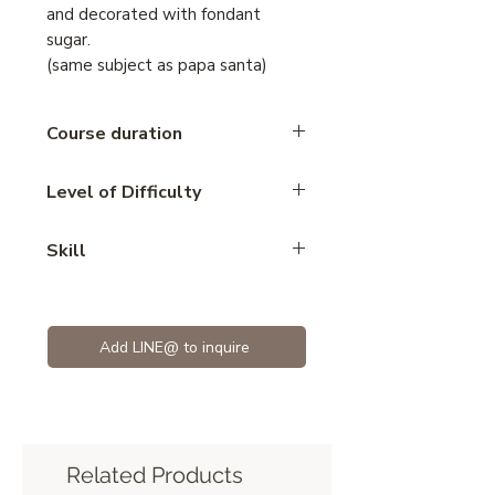
and decorated with fondant
sugar.
(same subject as papa santa)
Course duration
5 hours
Level of Difficulty
Advance
Skill
Mousse
Add LINE@ to inquire
Related Products