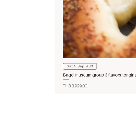
Sat 5 Sep 9.30
Bagel museum group 3 flavors (origin
Price
THB 3,999.00