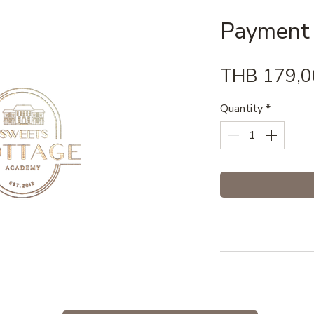
Payment
THB 179,0
Quantity
*