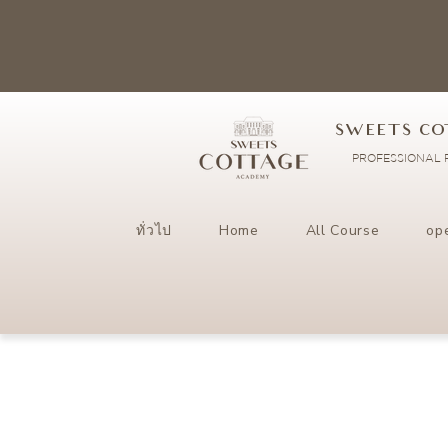
SWEETS CO
PROFESSIONAL P
ทั่วไป
Home
All Course
op