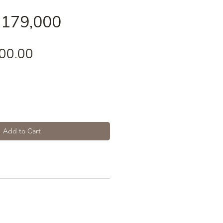
 179,000
Price
00.00
Add to Cart