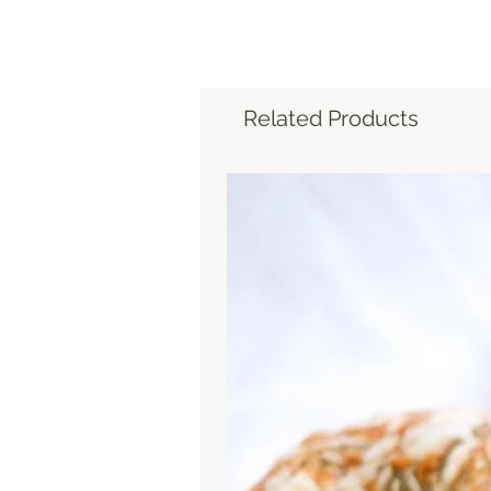
Related Products