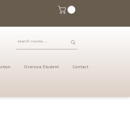
otion
Oversea Student
Contact