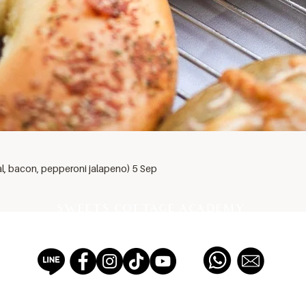
al, bacon, pepperoni jalapeno) 5 Sep
SWEETS COTTAGE ACADEMY
PROFESSIONAL PASTRY SCHOOL EST 2012, THAILAND