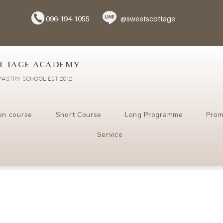
096-194-1055
@sweetscottage
TTAGE ACADEMY
ASTRY SCHOOL EST 2012
en course
Short Course
Long Programme
Prom
Service