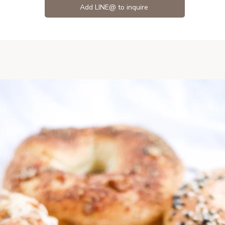
Add LINE@ to inquire