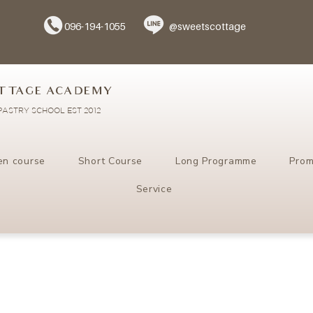
096-194-1055
@sweetscottage
TTAGE ACADEMY
ASTRY SCHOOL EST 2012
en course
Short Course
Long Programme
Prom
Service