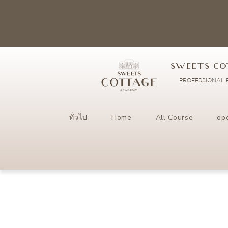
SWEETS CO
PROFESSIONAL P
ทั่วไป
Home
All Course
op