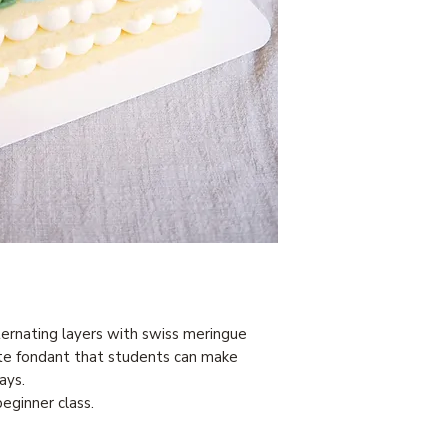
ernating layers with swiss meringue
te fondant that students can make
ays.
eginner class.