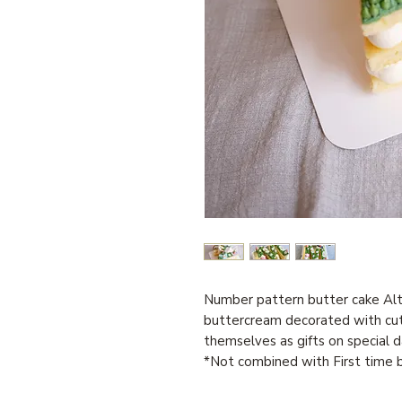
Number pattern butter cake Alt
buttercream decorated with cu
themselves as gifts on special d
*Not combined with First time b