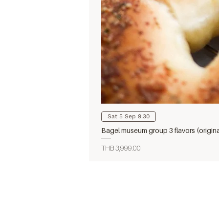
Sat 5 Sep 9.30
Bagel museum group 3 flavors (origin
Price
THB 3,999.00