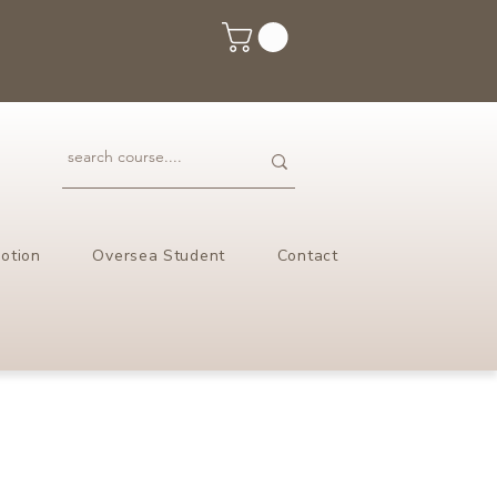
otion
Oversea Student
Contact