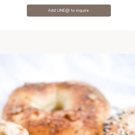
Add LINE@ to inquire