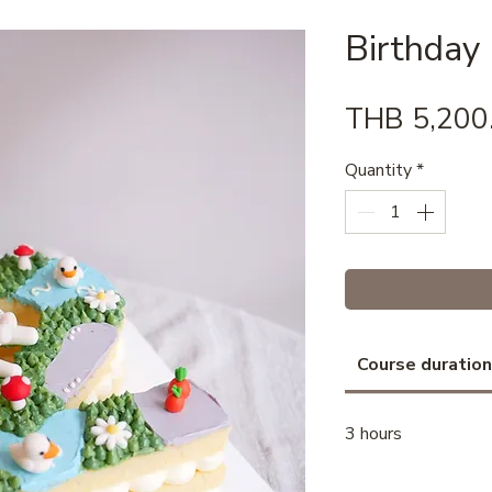
Birthday
THB 5,200
Quantity
*
Course duration
3 hours