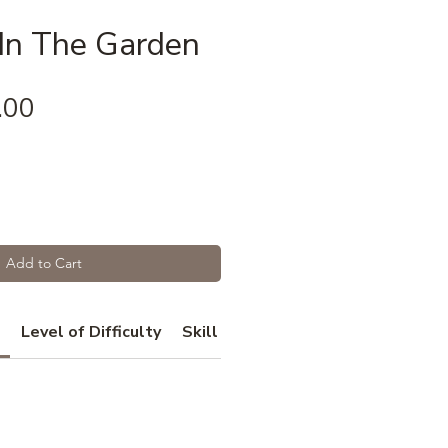
 In The Garden
Price
.00
Add to Cart
Level of Difficulty
Skill