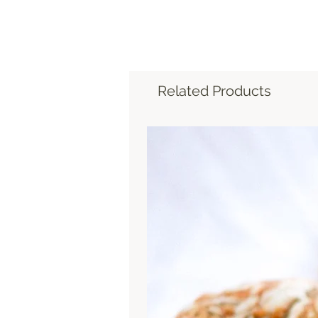
Related Products