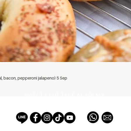
al, bacon, pepperoni jalapeno) 5 Sep
SWEETS COTTAGE ACADEMY
PROFESSIONAL PASTRY SCHOOL EST 2012, THAILAND