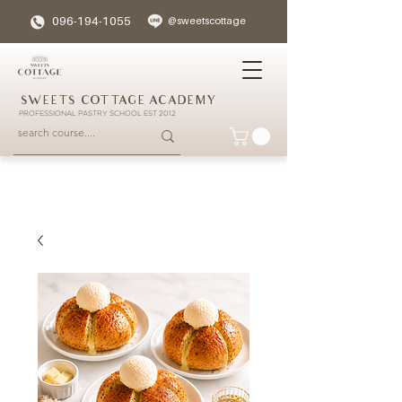
096-194-1055
@sweetscottage
SWEETS COTTAGE ACADEMY
PROFESSIONAL PASTRY SCHOOL EST 2012