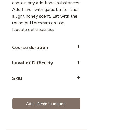
contain any additional substances.
Add flavor with garlic butter and
a light honey scent. Eat with the
round buttercream on top.
Double deliciousness
Course duration
3 hours
Level of Difficulty
Intermediate
Skill
Bread
Add LINE@ to inquire