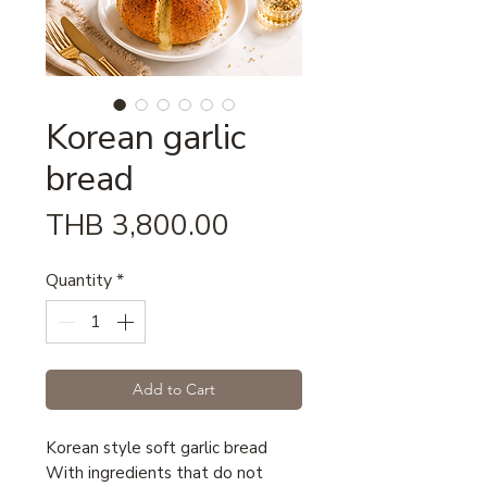
Korean garlic
bread
Price
THB 3,800.00
Quantity
*
Add to Cart
Korean style soft garlic bread
With ingredients that do not